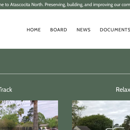
 to Atascocita North. Preserving, building, and improving our co
HOME
BOARD
NEWS
DOCUMENT
Track
Rela