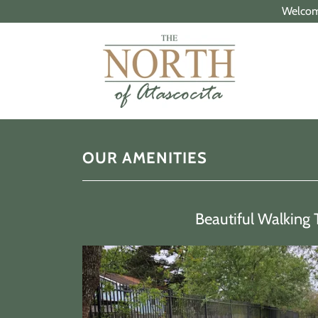
Welcome
OUR AMENITIES
Beautiful Walking 