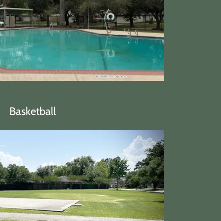
Basketball