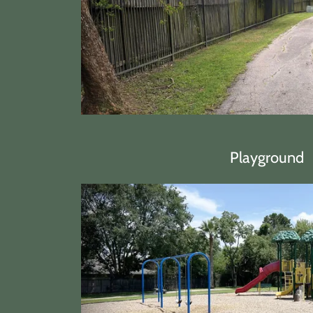
Playground