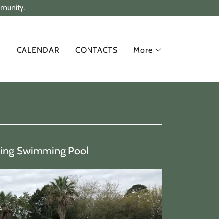
mmunity.
S
CALENDAR
CONTACTS
More
xing Swimming Pool